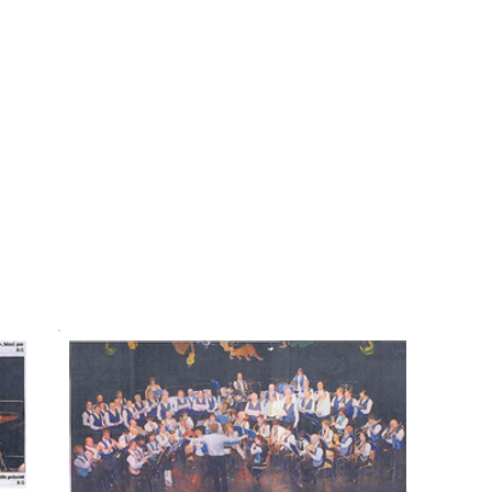
HOME
ARTI
UCANDRUM GA