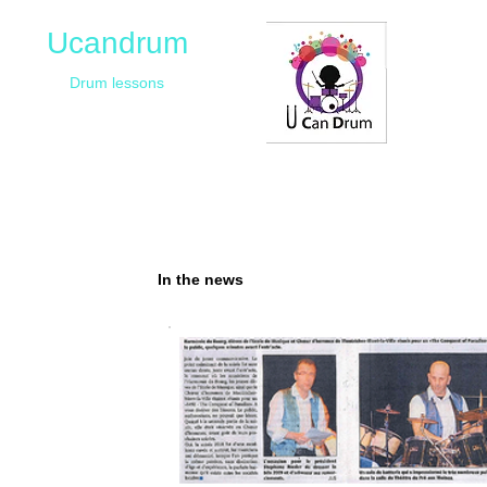
Ucandrum
Drum lessons
In the news